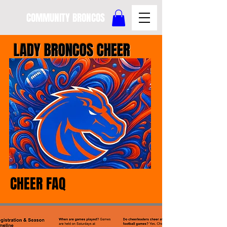
COMMUNITY BRONCOS
LADY BRONCOS CHEER
CHEER FAQ